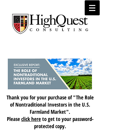
Market Research
Thank you for your purchase of "The Role
of Nontraditional Investors in the U.S.
Farmland Market".
Please
click here
to get to your password-
protected copy.