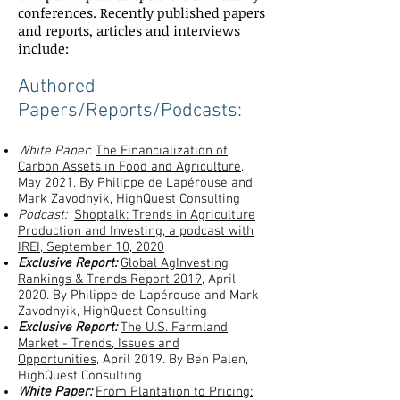
conferences. Recently published papers
and reports, articles and interviews
include:
Authored
Papers/Reports/Podcasts:
White Paper
:
The Financialization of
Carbon Assets in Food and Agriculture
.
May 2021. By Philippe de Lapérouse and
Mark Zavodnyik, HighQuest Consulting
Podcast:
Shoptalk: Trends in Agriculture
Production and Investing
, a podcast with
IREI, September 10, 2020
Exclusive Report:
Global AgInvesting
Rankings & Trends Report 2019
, April
2020. By Philippe de Lapérouse and Mark
Zavodnyik, HighQuest Consulting
Exclusive Report:
The U.S. Farmland
Market - Trends, Issues and
Opportunities,
April 2019. By Ben Palen,
HighQuest Consulting
White Paper:
From Plantation to Pricing: