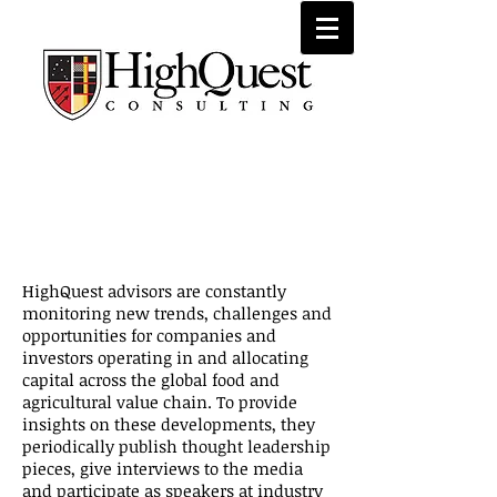
Recent
Insight
s
HighQuest advisors are constantly
monitoring new trends, challenges and
opportunities for companies and
investors operating in and allocating
capital across the global food and
agricultural value chain. To provide
insights on these developments, they
periodically publish thought leadership
pieces, give interviews to the media
and participate as speakers at industry