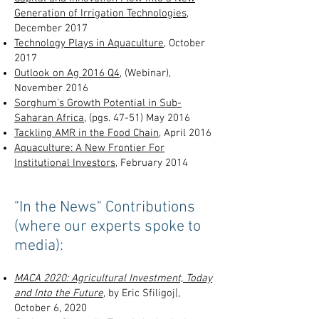
Generation of Irrigation Technologies
,
December 2017
Technology Plays in Aquaculture
, October
2017
Outlook on Ag 2016 Q4,
(Webinar),
November 2016
Sorghum's Growth Potential in Sub-
Saharan Africa
, (pgs. 47-51) May 2016
Tackling AMR in the Food Chain
, April 2016
Aquaculture: A New Frontier For
Institutional Investors
, February 2014
"In the News" Contributions
(where our experts spoke to
media):
MACA 2020: Agricultural Investment, Today
and Into the Future
,
by Eric Sfiligoj|,
October 6, 2020