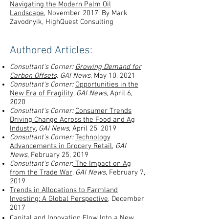
Navigating the Modern Palm Oil
Landscape
, November 2017. By Mark
Zavodnyik, HighQuest Consulting
Authored Articles:
Consultant's Corner:
Growing Demand for
Carbon Offsets,
GAI News
, May 10, 2021
Consultant's Corner:
Opportunities in the
New Era of Fragility
,
GAI News
, April 6,
2020
Consultant's Corner:
Consumer Trends
Driving Change Across the Food and Ag
Industry
,
GAI News
, April 25, 2019
Consultant's Corner:
Technology
Advancements in Grocery Retail
,
GAI
News,
February 25, 2019
Consultant's Corner
:
The Impact on Ag
from the Trade War
,
GAI News
, February 7,
2019
Trends in Allocations to Farmland
Investing: A Global Perspective
, December
2017
Capital and Innovation Flow Into a New