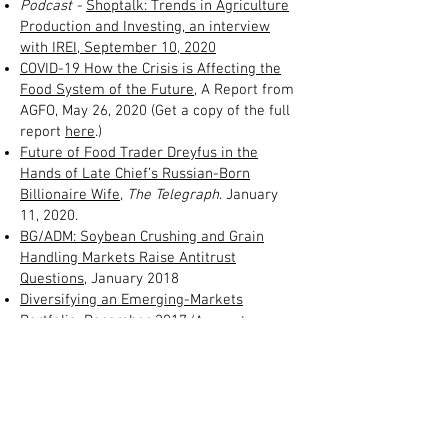
Podcast -
Shoptalk: Trends in Agriculture
Production and Investing
, an interview
with IREI, September 10, 2020
COVID-19 How the Crisis is Affecting the
Food System of the Future
, A Report from
AGFO, May 26, 2020 (Get a copy of the full
report
here
.)
Future of Food Trader Dreyfus in the
Hands of Late Chief’s Russian-Born
Billionaire Wife
,
The Telegraph
.
January
11, 2020.
BG/ADM: Soybean Crushing and Grain
Handling Markets Raise Antitrust
Questions
, January 2018
Diversifying an Emerging-Markets
Portfolio
, December 2017
(Access to
Barron's required to read this interview where
HighQuest consultant Philippe de Lapérouse is
quoted.)
Investing Expert Sees Big Opportunities in
Aquaculture,
November 2017
Foreign Investments Alter Ag Landscape
,