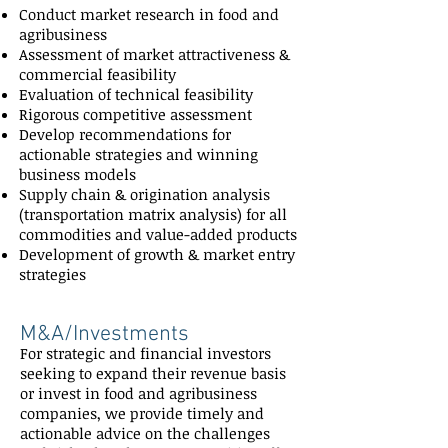
Conduct market research in food and
agribusiness
Assessment of market attractiveness &
commercial feasibility
Evaluation of technical feasibility
Rigorous competitive assessment
Develop recommendations for
actionable strategies and winning
business models
Supply chain & origination analysis
(transportation matrix analysis) for all
commodities and value-added products
Development of growth & market entry
strategies
M&A/Investments
For strategic and financial investors
seeking to expand their revenue basis
or invest in food and agribusiness
companies, we provide timely and
actionable advice on the challenges