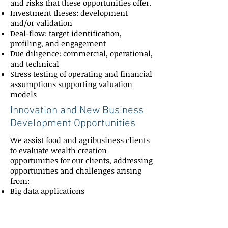
and risks that these opportunities offer.
Investment theses: development
and/or validation
Deal-flow: target identification,
profiling, and engagement
Due diligence: commercial, operational,
and technical
Stress testing of operating and financial
assumptions supporting valuation
models
Innovation and New Business
Development Opportunities
We assist food and agribusiness clients
to evaluate wealth creation
opportunities for our clients, addressing
opportunities and challenges arising
from:
Big data applications
Adoption of precision agriculture
Disruption caused by Internet of Things
(IoT)