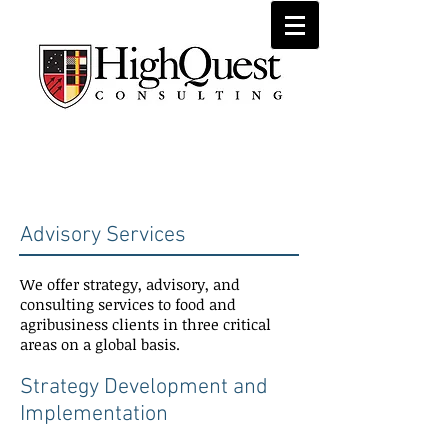
Advisory
Services
Advisory Services
We offer strategy, advisory, and
consulting services to food and
agribusiness clients in three critical
areas on a global basis.
Strategy Development and
Implementation