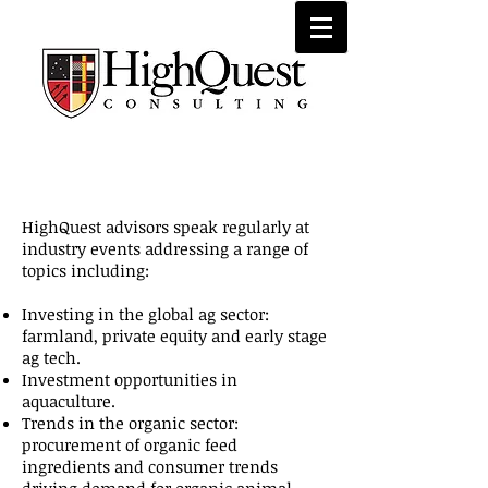
Speaking Engagements
HighQuest advisors speak regularly at
industry events addressing a range of
topics including:
Investing in the global ag sector:
farmland, private equity and early stage
ag tech.
Investment opportunities in
aquaculture.
Trends in the organic sector:
procurement of organic feed
ingredients and consumer trends