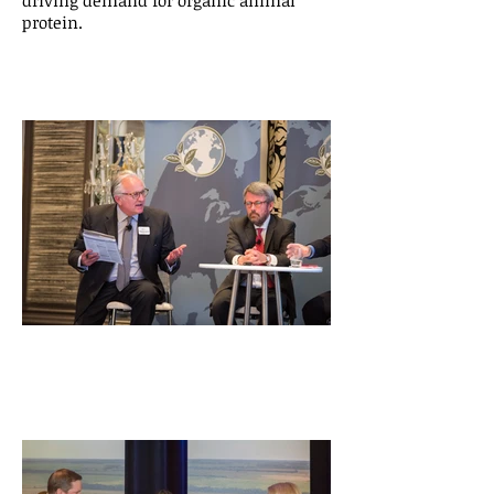
driving demand for organic animal
protein.